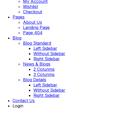
My Account
Wishlist
Checkout
Pages
About Us
Landing Page
Page 404
Blog
Blog Standard
Left Sidebar
Without Sidebar
Right Sidebar
News & Blogs
2 Colunms
3 Colunms
Blog Details
Left Sidebar
Without Sidebar
Right Sidebar
Contact Us
Login