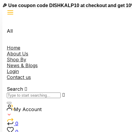
🎉 Use coupon code DISHKALP10 at checkout and get 10
All
Home
About Us
Shop By
News & Blogs
Login
Contact us
Search
My Account
0
0