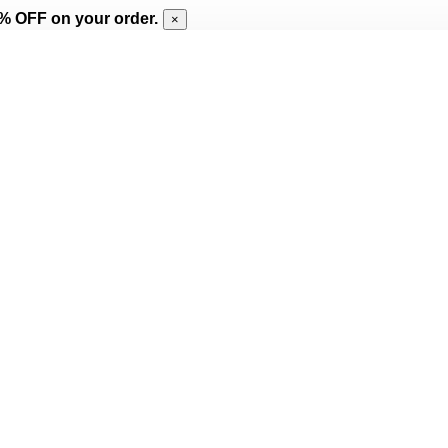
% OFF on your order.
×