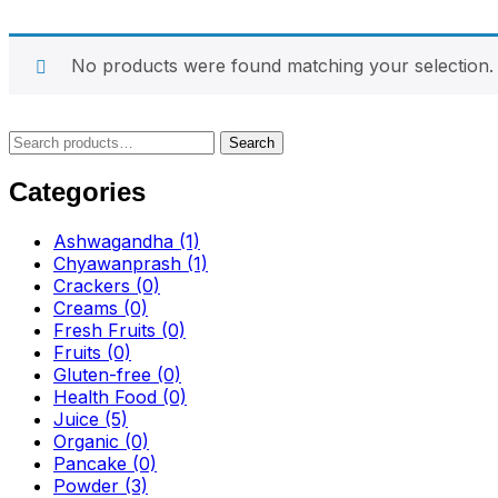
No products were found matching your selection.
Search
Search
for:
Categories
Ashwagandha
(1)
Chyawanprash
(1)
Crackers
(0)
Creams
(0)
Fresh Fruits
(0)
Fruits
(0)
Gluten-free
(0)
Health Food
(0)
Juice
(5)
Organic
(0)
Pancake
(0)
Powder
(3)