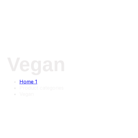
Vegan
Home 1
Product categories
Vegan