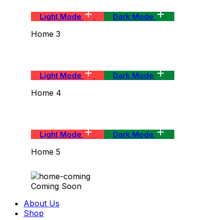
Light Mode
Dark Mode
Home 3
Light Mode
Dark Mode
Home 4
Light Mode
Dark Mode
Home 5
Coming Soon
About Us
Shop