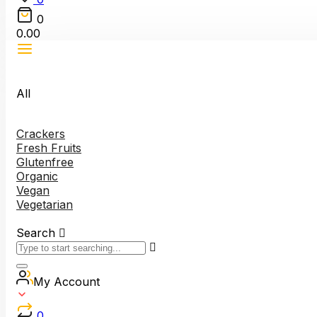
0
0.00
All
Crackers
Fresh Fruits
Glutenfree
Organic
Vegan
Vegetarian
Search
My Account
0