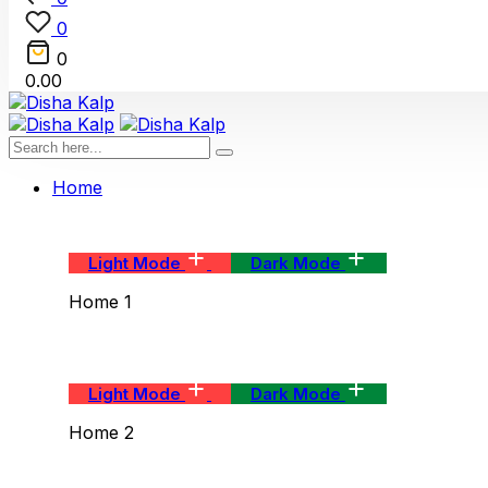
0
0
0.00
Home
Light Mode
Dark Mode
Home 1
Light Mode
Dark Mode
Home 2