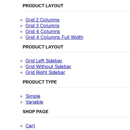
PRODUCT LAYOUT
Grid 2 Columns
Grid 3 Columns
Grid 4 Columns
Grid 4 Columns Full Width
PRODUCT LAYOUT
Grid Left Sidebar
Grid Without Sidebar
Grid Right Sidebar
PRODUCT TYPE
Simple
Variable
SHOP PAGE
Cart