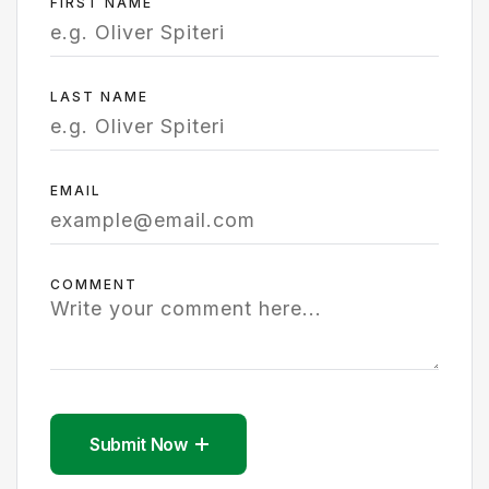
FIRST NAME
LAST NAME
EMAIL
COMMENT
Submit Now