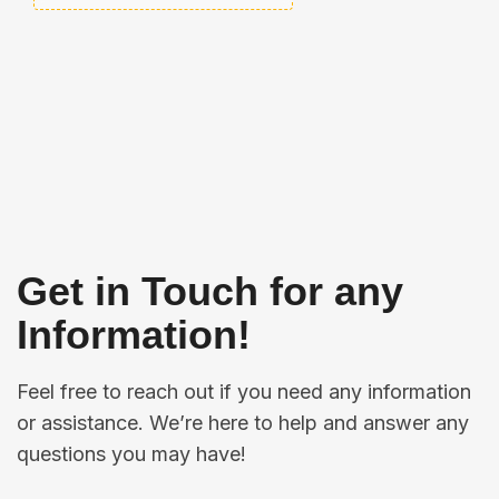
Get in Touch for any
Information!
Feel free to reach out if you need any information
or assistance. We’re here to help and answer any
questions you may have!