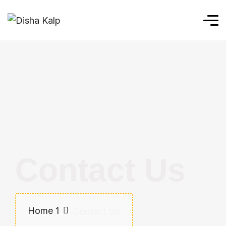
Contact Us
Home 1
Contact Us