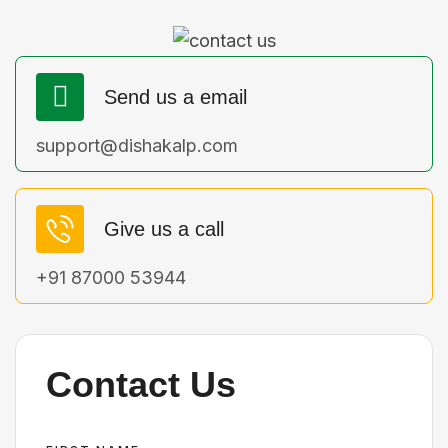
Send us a email
support@dishakalp.com
Give us a call
+91 87000 53944
Contact Us