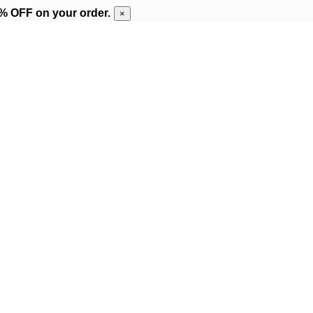
% OFF on your order.
×