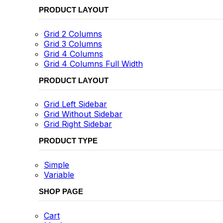
PRODUCT LAYOUT
Grid 2 Columns
Grid 3 Columns
Grid 4 Columns
Grid 4 Columns Full Width
PRODUCT LAYOUT
Grid Left Sidebar
Grid Without Sidebar
Grid Right Sidebar
PRODUCT TYPE
Simple
Variable
SHOP PAGE
Cart