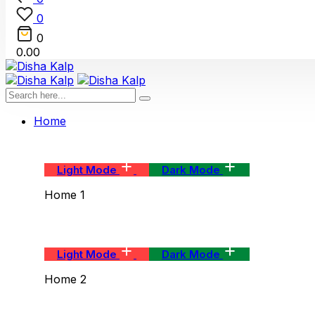
0
0
0.00
Home
Light Mode
Dark Mode
Home 1
Light Mode
Dark Mode
Home 2