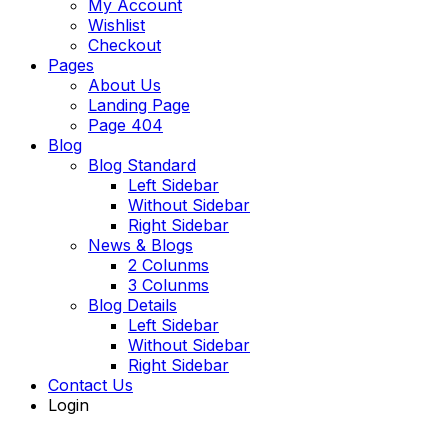
My Account
Wishlist
Checkout
Pages
About Us
Landing Page
Page 404
Blog
Blog Standard
Left Sidebar
Without Sidebar
Right Sidebar
News & Blogs
2 Colunms
3 Colunms
Blog Details
Left Sidebar
Without Sidebar
Right Sidebar
Contact Us
Login