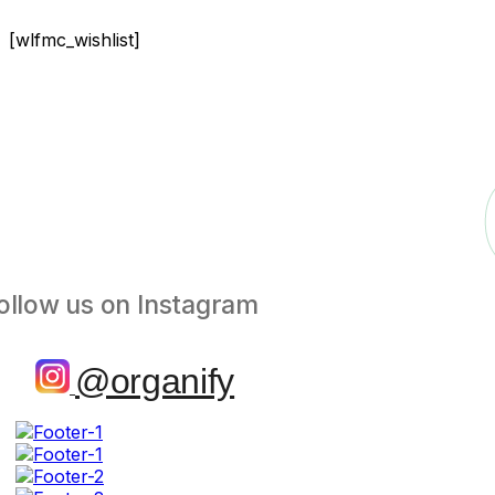
[wlfmc_wishlist]
ollow us on Instagram
@organify