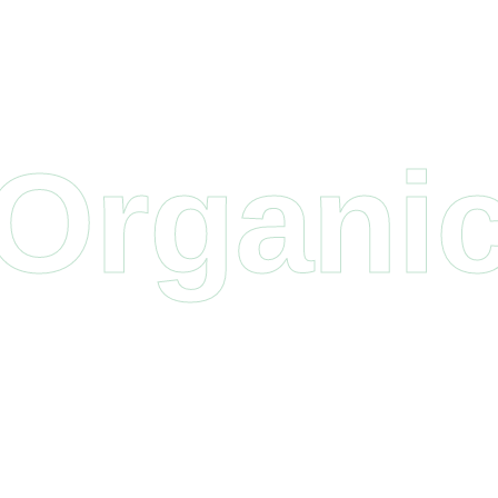
Organi