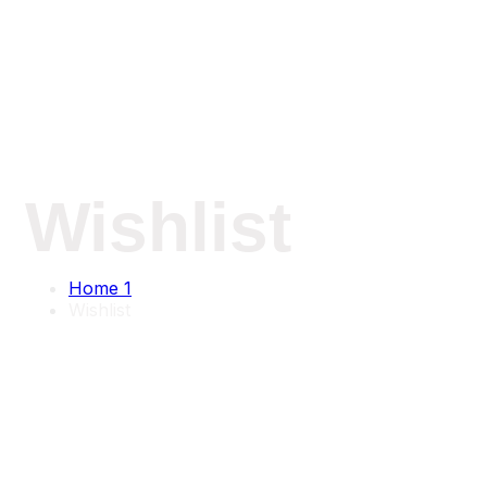
Wishlist
Home 1
Wishlist