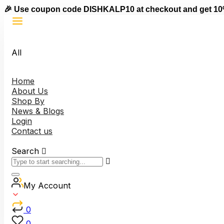
🎉 Use coupon code DISHKALP10 at checkout and get 10
All
Home
About Us
Shop By
News & Blogs
Login
Contact us
Search
My Account
0
0