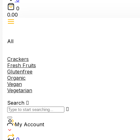
0
0.00
All
Crackers
Fresh Fruits
Glutenfree
Organic
Vegan
Vegetarian
Search
My Account
0