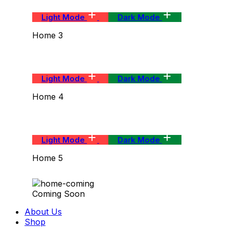
Light Mode
Dark Mode
Home 3
Light Mode
Dark Mode
Home 4
Light Mode
Dark Mode
Home 5
Coming Soon
About Us
Shop